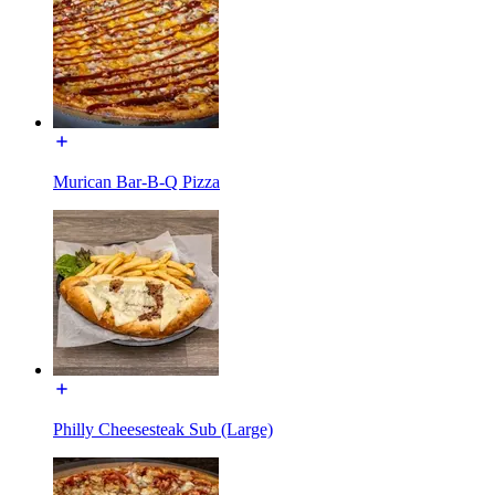
Murican Bar-B-Q Pizza
Philly Cheesesteak Sub (Large)