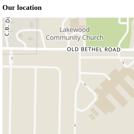
Our location