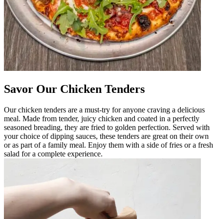
Savor Our Chicken Tenders
Our chicken tenders are a must-try for anyone craving a delicious
meal. Made from tender, juicy chicken and coated in a perfectly
seasoned breading, they are fried to golden perfection. Served with
your choice of dipping sauces, these tenders are great on their own
or as part of a family meal. Enjoy them with a side of fries or a fresh
salad for a complete experience.