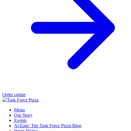
Order online
Menu
Our Story
Events
At Ease: The Task Force Pizza Blog
We're Hiring