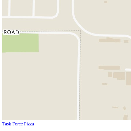
Task Force Pizza