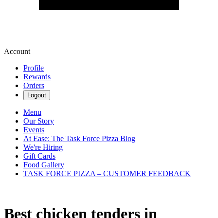
Account
Profile
Rewards
Orders
Logout
Menu
Our Story
Events
At Ease: The Task Force Pizza Blog
We're Hiring
Gift Cards
Food Gallery
TASK FORCE PIZZA – CUSTOMER FEEDBACK
Best chicken tenders in