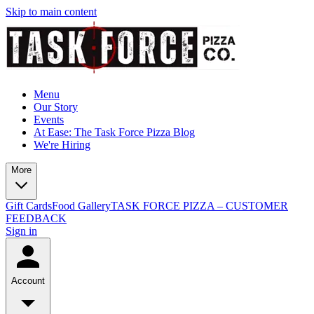
Skip to main content
Menu
Our Story
Events
At Ease: The Task Force Pizza Blog
We're Hiring
More
Gift Cards
Food Gallery
TASK FORCE PIZZA – CUSTOMER
FEEDBACK
Sign in
Account