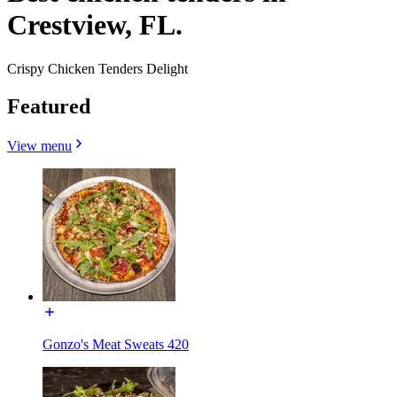
Crestview, FL.
Crispy Chicken Tenders Delight
Featured
View menu
Gonzo's Meat Sweats 420