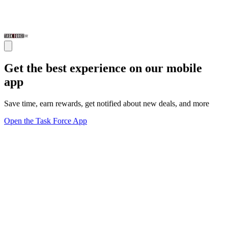
Get the best experience on our mobile
app
Save time, earn rewards, get notified about new deals, and more
Open the Task Force App