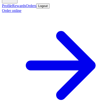
Profile
Rewards
Orders
Logout
Order online