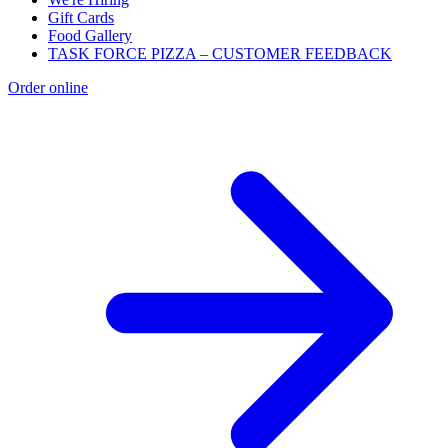
Gift Cards
Food Gallery
TASK FORCE PIZZA – CUSTOMER FEEDBACK
Order online