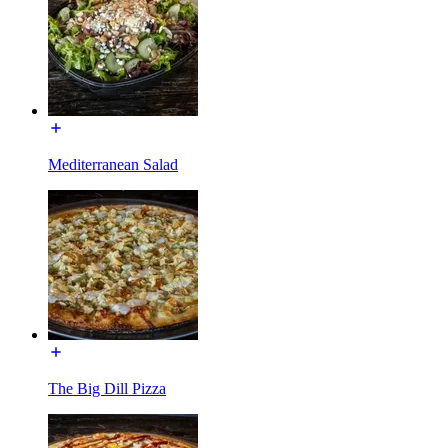
Mediterranean Salad
The Big Dill Pizza