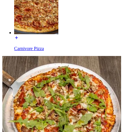
Carnivore Pizza