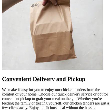
Convenient Delivery and Pickup
We make it easy for you to enjoy our chicken tenders from the
comfort of your home. Choose our quick delivery service or opt for
convenient pickup to grab your meal on the go. Whether you're
feeding the family or treating yourself, our chicken tenders are just a
few clicks away. Enjoy a delicious meal without the hassle.