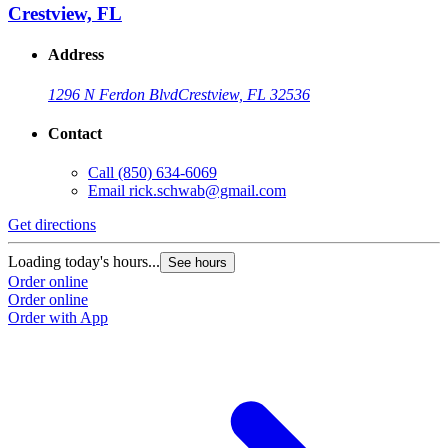
Crestview, FL
Address
1296 N Ferdon Blvd
Crestview, FL 32536
Contact
Call
(850) 634-6069
Email
rick.schwab@gmail.com
Get directions
Loading today's hours...
See hours
Order online
Order online
Order with App