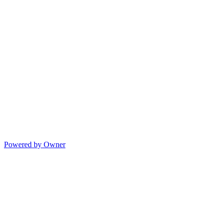
Powered by Owner