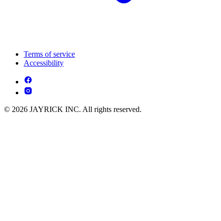
Terms of service
Accessibility
© 2026 JAYRICK INC. All rights reserved.