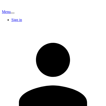
Menu
Sign in