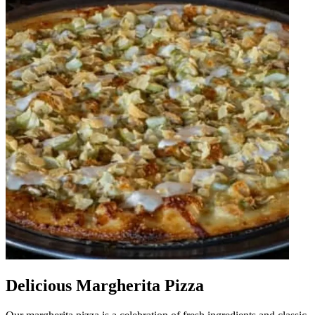
Delicious Margherita Pizza