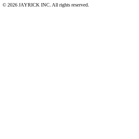
© 2026 JAYRICK INC. All rights reserved.