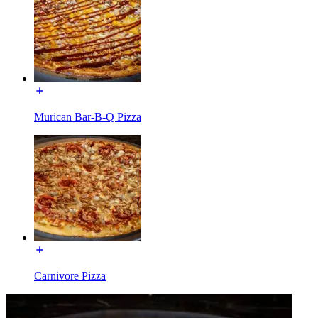
Murican Bar-B-Q Pizza
Carnivore Pizza