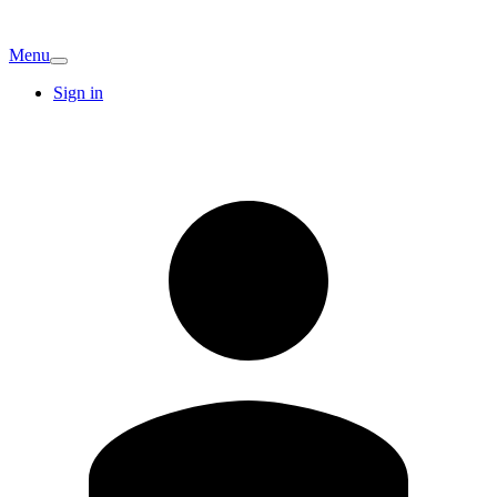
Menu
Sign in