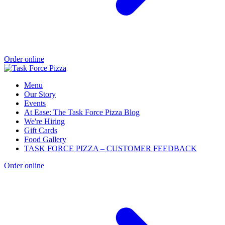
Order online
Menu
Our Story
Events
At Ease: The Task Force Pizza Blog
We're Hiring
Gift Cards
Food Gallery
TASK FORCE PIZZA – CUSTOMER FEEDBACK
Order online