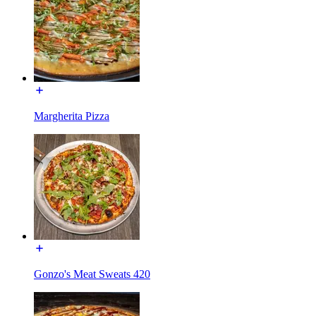
Margherita Pizza
Gonzo's Meat Sweats 420