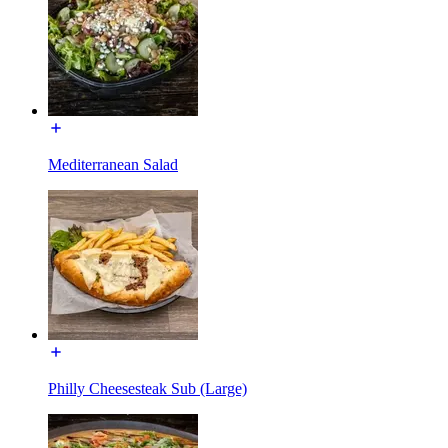
Mediterranean Salad
Philly Cheesesteak Sub (Large)