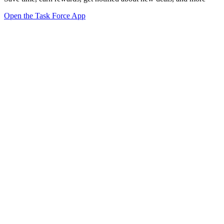
Open the Task Force App