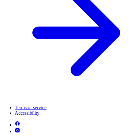
Terms of service
Accessibility