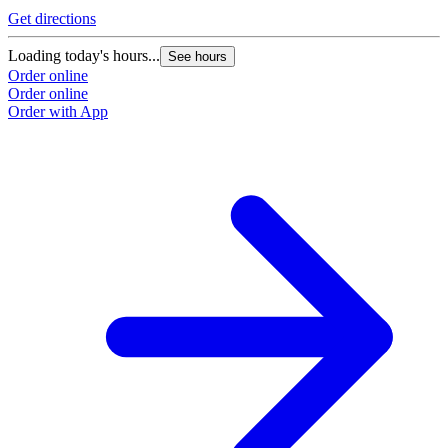
Get directions
Loading today's hours...
See hours
Order online
Order online
Order with App