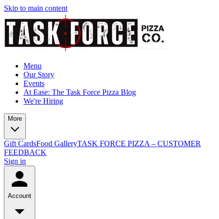
Skip to main content
Menu
Our Story
Events
At Ease: The Task Force Pizza Blog
We're Hiring
More
Gift Cards
Food Gallery
TASK FORCE PIZZA – CUSTOMER
FEEDBACK
Sign in
Account