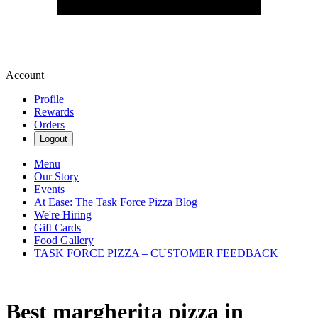
Account
Profile
Rewards
Orders
Logout
Menu
Our Story
Events
At Ease: The Task Force Pizza Blog
We're Hiring
Gift Cards
Food Gallery
TASK FORCE PIZZA – CUSTOMER FEEDBACK
Best margherita pizza in