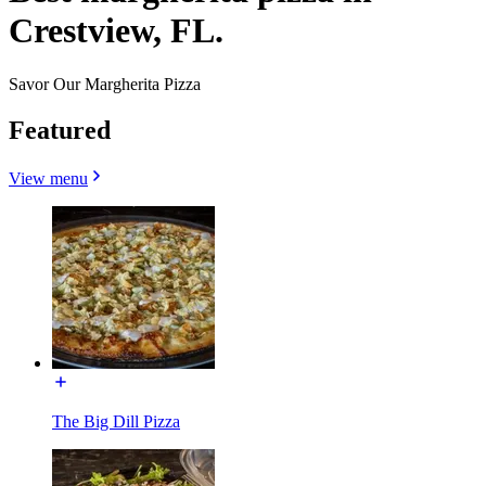
Crestview, FL.
Savor Our Margherita Pizza
Featured
View menu
The Big Dill Pizza