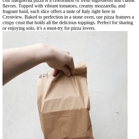
Our margherita pizza is a celebration of fresh ingredients and classic
flavors. Topped with vibrant tomatoes, creamy mozzarella, and
fragrant basil, each slice offers a taste of Italy right here in
Crestview. Baked to perfection in a stone oven, our pizza features a
crispy crust that holds all the delicious toppings. Perfect for sharing
or enjoying solo, it’s a must-try for pizza lovers.