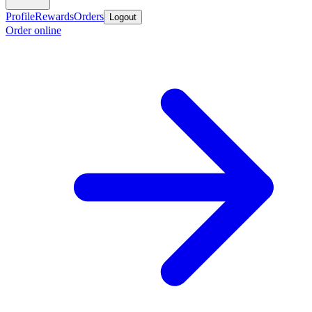
Profile
Rewards
Orders
Logout
Order online