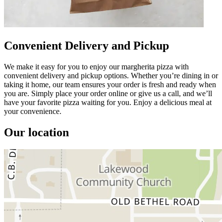
Convenient Delivery and Pickup
We make it easy for you to enjoy our margherita pizza with
convenient delivery and pickup options. Whether you’re dining in or
taking it home, our team ensures your order is fresh and ready when
you are. Simply place your order online or give us a call, and we’ll
have your favorite pizza waiting for you. Enjoy a delicious meal at
your convenience.
Our location