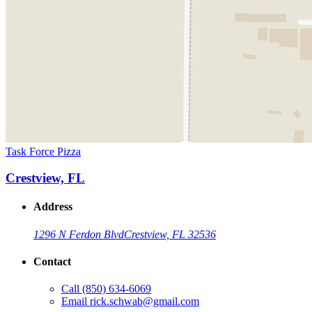
Task Force Pizza
Crestview, FL
Address
1296 N Ferdon Blvd
Crestview, FL 32536
Contact
Call
(850) 634-6069
Email
rick.schwab@gmail.com