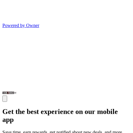
Powered by Owner
Get the best experience on our mobile
app
Save time, earn rewards, get notified about new deals, and more