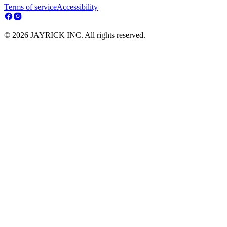
Terms of service
Accessibility
© 2026 JAYRICK INC. All rights reserved.