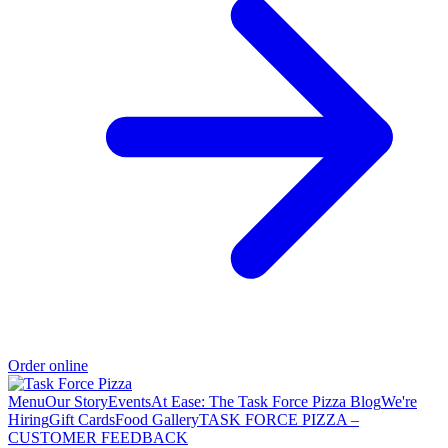
Order online
Menu
Our Story
Events
At Ease: The Task Force Pizza Blog
We're
Hiring
Gift Cards
Food Gallery
TASK FORCE PIZZA –
CUSTOMER FEEDBACK