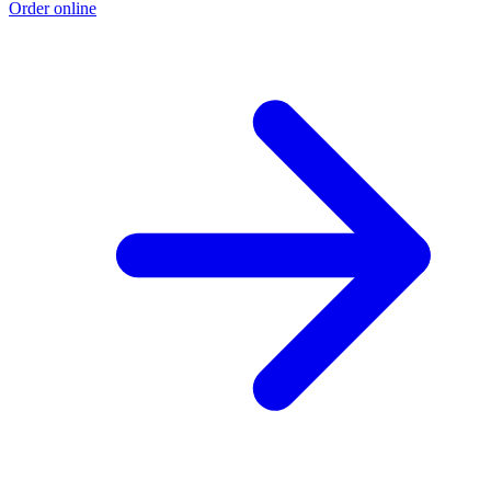
Order online