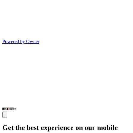
Powered by Owner
Get the best experience on our mobile