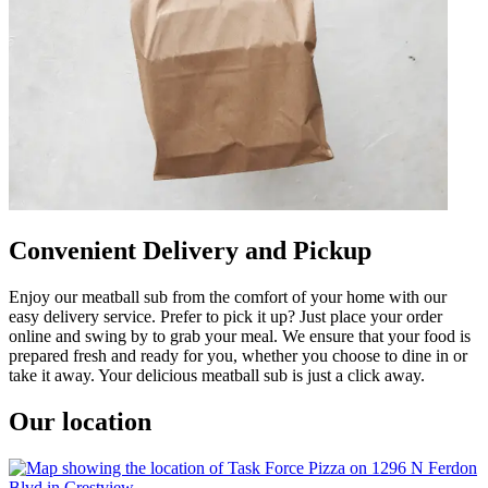
Convenient Delivery and Pickup
Enjoy our meatball sub from the comfort of your home with our
easy delivery service. Prefer to pick it up? Just place your order
online and swing by to grab your meal. We ensure that your food is
prepared fresh and ready for you, whether you choose to dine in or
take it away. Your delicious meatball sub is just a click away.
Our location