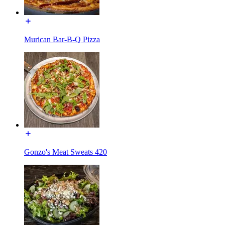
Murican Bar-B-Q Pizza
Gonzo's Meat Sweats 420