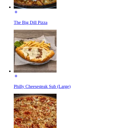
The Big Dill Pizza
Philly Cheesesteak Sub (Large)