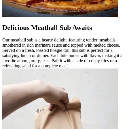
Delicious Meatball Sub Awaits
Our meatball sub is a hearty delight, featuring tender meatballs
smothered in rich marinara sauce and topped with melted cheese.
Served on a fresh, toasted hoagie roll, this sub is perfect for a
satisfying lunch or dinner. Each bite bursts with flavor, making it a
favorite among our guests. Pair it with a side of crispy fries or a
refreshing salad for a complete meal.