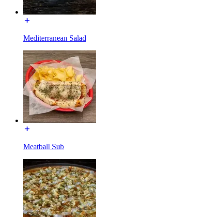
Mediterranean Salad
Meatball Sub