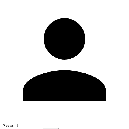
Account