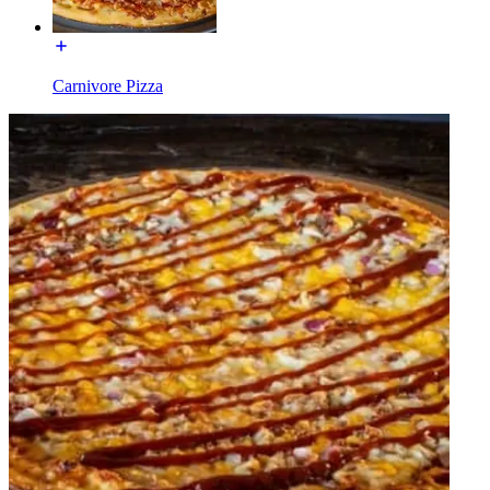
Carnivore Pizza