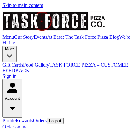
Skip to main content
Menu
Our Story
Events
At Ease: The Task Force Pizza Blog
We're
Hiring
More
Gift Cards
Food Gallery
TASK FORCE PIZZA – CUSTOMER
FEEDBACK
Sign in
Account
Profile
Rewards
Orders
Logout
Order online