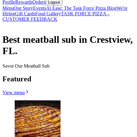
Profile
Rewards
Orders
Logout
Menu
Our Story
Events
At Ease: The Task Force Pizza Blog
We're
Hiring
Gift Cards
Food Gallery
TASK FORCE PIZZA –
CUSTOMER FEEDBACK
Best meatball sub in Crestview,
FL.
Savor Our Meatball Sub
Featured
View menu