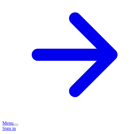
Menu
Sign in