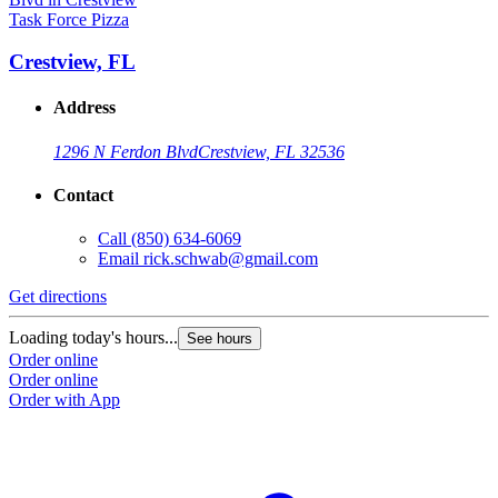
Task Force Pizza
Crestview, FL
Address
1296 N Ferdon Blvd
Crestview, FL 32536
Contact
Call
(850) 634-6069
Email
rick.schwab@gmail.com
Get directions
Loading today's hours...
See hours
Order online
Order online
Order with App